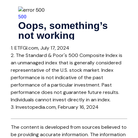
1. ETFGI.com, July 17, 2024
2. The Standard & Poor's 500 Composite Index is
an unmanaged index that is generally considered
representative of the U.S. stock market. Index
performance is not indicative of the past
performance of a particular investment. Past
performance does not guarantee future results.
Individuals cannot invest directly in an index.
3. Investopedia.com, February 16, 2024
The content is developed from sources believed to
be providing accurate information. The information