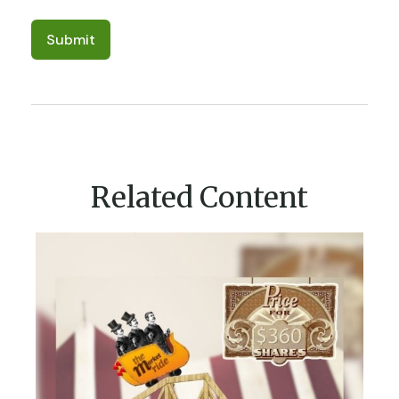
Related Content