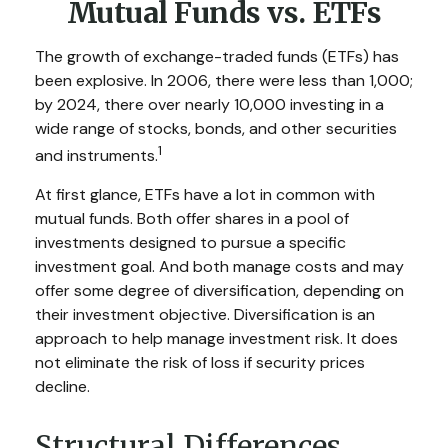
Mutual Funds vs. ETFs
The growth of exchange-traded funds (ETFs) has
been explosive. In 2006, there were less than 1,000;
by 2024, there over nearly 10,000 investing in a
wide range of stocks, bonds, and other securities
1
and instruments.
At first glance, ETFs have a lot in common with
mutual funds. Both offer shares in a pool of
investments designed to pursue a specific
investment goal. And both manage costs and may
offer some degree of diversification, depending on
their investment objective. Diversification is an
approach to help manage investment risk. It does
not eliminate the risk of loss if security prices
decline.
Structural Differences