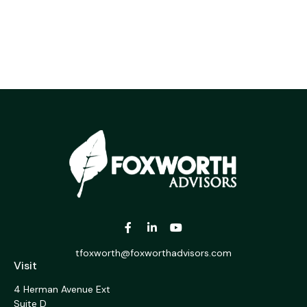
tfoxworth@foxworthadvisors.com
Visit
4 Herman Avenue Ext
Suite D