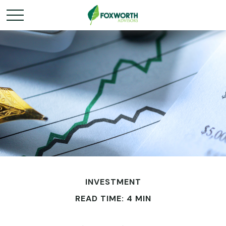
INVESTMENT
READ TIME: 4 MIN