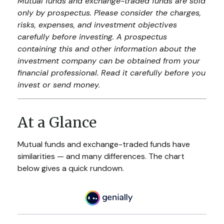
Mutual funds and exchange-traded funds are sold
only by prospectus. Please consider the charges,
risks, expenses, and investment objectives
carefully before investing. A prospectus
containing this and other information about the
investment company can be obtained from your
financial professional. Read it carefully before you
invest or send money.
At a Glance
Mutual funds and exchange-traded funds have
similarities — and many differences. The chart
below gives a quick rundown.