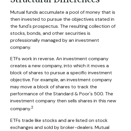
Mutual funds accumulate a pool of money that is
then invested to pursue the objectives stated in
the fund's prospectus. The resulting collection of
stocks, bonds, and other securities is
professionally managed by an investment
company.
ETFs work in reverse. An investment company
creates a new company, into which it moves a
block of shares to pursue a specific investment
objective. For example, an investment company
may move a block of shares to track the
performance of the Standard & Poor's 500. The
investment company then sells shares in this new
2
company.
ETFs trade like stocks and are listed on stock
exchanges and sold by broker-dealers. Mutual