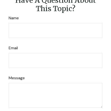
Have A Question About
This Topic?
Name
Email
Message