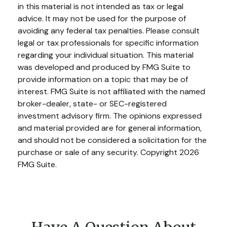
in this material is not intended as tax or legal
advice. It may not be used for the purpose of
avoiding any federal tax penalties. Please consult
legal or tax professionals for specific information
regarding your individual situation. This material
was developed and produced by FMG Suite to
provide information on a topic that may be of
interest. FMG Suite is not affiliated with the named
broker-dealer, state- or SEC-registered
investment advisory firm. The opinions expressed
and material provided are for general information,
and should not be considered a solicitation for the
purchase or sale of any security. Copyright
2026
FMG Suite.