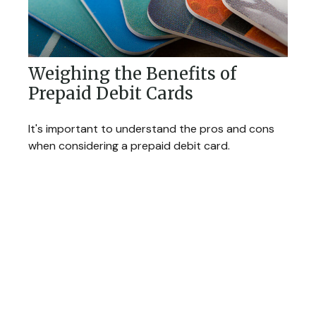
Weighing the Benefits of
Prepaid Debit Cards
It's important to understand the pros and cons
when considering a prepaid debit card.