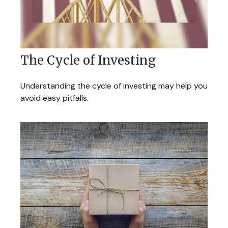
The Cycle of Investing
Understanding the cycle of investing may help you
avoid easy pitfalls.