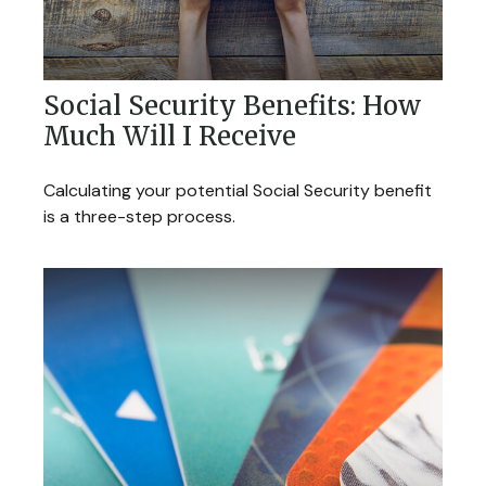
Social Security Benefits: How
Much Will I Receive
Calculating your potential Social Security benefit
is a three-step process.