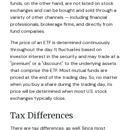
funds, on the other hand, are not listed on stock
exchanges and can be bought and sold through a
variety of other channels — including financial
professionals, brokerage firms, and directly from
fund companies.
The price of an ETF is determined continuously
throughout the day. It fluctuates based on
investor interest in the security and may trade at a
"premium" or a "discount" to the underlying assets
that comprise the ETF. Most mutual funds are
priced at the end of the trading day. So, no matter
when you buy a share during the trading day, its
price will be determined when most U.S. stock
exchanges typically close.
Tax Differences
There are tax differences, as well. Since most