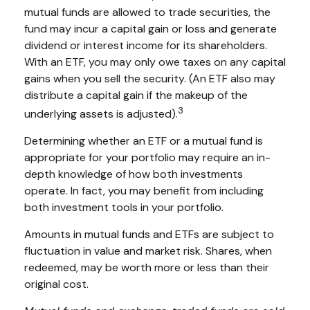
mutual funds are allowed to trade securities, the
fund may incur a capital gain or loss and generate
dividend or interest income for its shareholders.
With an ETF, you may only owe taxes on any capital
gains when you sell the security. (An ETF also may
distribute a capital gain if the makeup of the
3
underlying assets is adjusted).
Determining whether an ETF or a mutual fund is
appropriate for your portfolio may require an in-
depth knowledge of how both investments
operate. In fact, you may benefit from including
both investment tools in your portfolio.
Amounts in mutual funds and ETFs are subject to
fluctuation in value and market risk. Shares, when
redeemed, may be worth more or less than their
original cost.