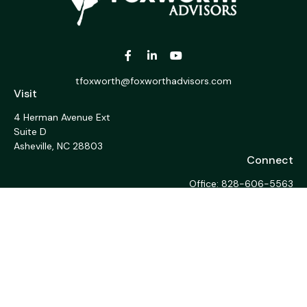
tfoxworth@foxworthadvisors.com
Visit
4 Herman Avenue Ext
Suite D
Asheville,
NC
28803
Connect
Office:
828-606-5563
Fax:
1-828-676-1213
LPL
Financial Form CRS
Check the background of your financial professional on
FINRA's
BrokerCheck
.
The content is developed from sources believed to be
providing accurate information. The information in this