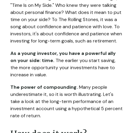
"Time Is on My Side." Who knew they were talking
about personal finance? What does it mean to put
time on your side? To The Rolling Stones, it was a
song about confidence and patience with love. To
investors, it's about confidence and patience when
investing for long-term goals, such as retirement.
As a young investor, you have a powerful ally
on your side: time.
The earlier you start saving,
the more opportunity your investments have to
increase in value.
The power of compounding.
Many people
underestimate it, so it is worth illustrating. Let's
take a look at the long-term performance of an
investment account using a hypothetical 5 percent
rate of return.