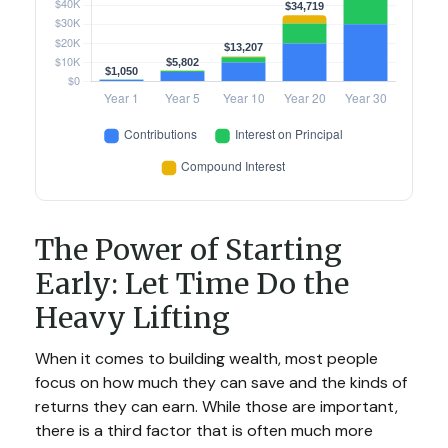
The Power of Starting
Early: Let Time Do the
Heavy Lifting
When it comes to building wealth, most people
focus on how much they can save and the kinds of
returns they can earn. While those are important,
there is a third factor that is often much more