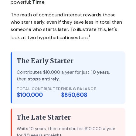
powerful:
Time
.
The math of compound interest rewards those
who start early, even if they save less in total than
someone who starts later. To illustrate this, let's
1
look at two hypothetical investors:
The Early Starter
Contributes $10,000 a year for just
10 years
,
then
stops entirely
.
TOTAL CONTRIBUTED
ENDING BALANCE
$100,000
$850,608
The Late Starter
Waits 10 years, then contributes $10,000 a year
for
30 years straight
.