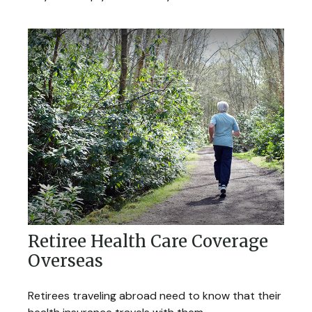
Retiree Health Care Coverage
Overseas
Retirees traveling abroad need to know that their