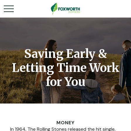
Saving Early &
Letting Time Work
for You
MONEY
In 1964, The Rolling Stones released the hit single,