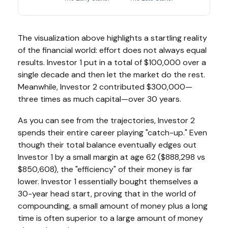
The visualization above highlights a startling reality
of the financial world: effort does not always equal
results. Investor 1 put in a total of $100,000 over a
single decade and then let the market do the rest.
Meanwhile, Investor 2 contributed $300,000—
three times as much capital—over 30 years.
As you can see from the trajectories, Investor 2
spends their entire career playing "catch-up." Even
though their total balance eventually edges out
Investor 1 by a small margin at age 62 ($888,298 vs
$850,608), the "efficiency" of their money is far
lower. Investor 1 essentially bought themselves a
30-year head start, proving that in the world of
compounding, a small amount of money plus a long
time is often superior to a large amount of money