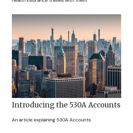
health insurance travels with them.
Introducing the 530A Accounts
An article explaining 530A Accounts.