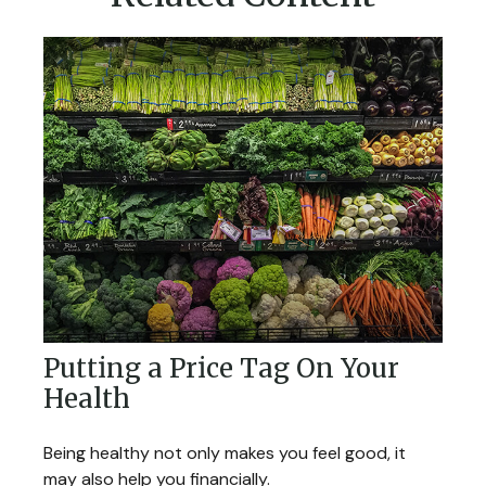
Putting a Price Tag On Your
Health
Being healthy not only makes you feel good, it
may also help you financially.