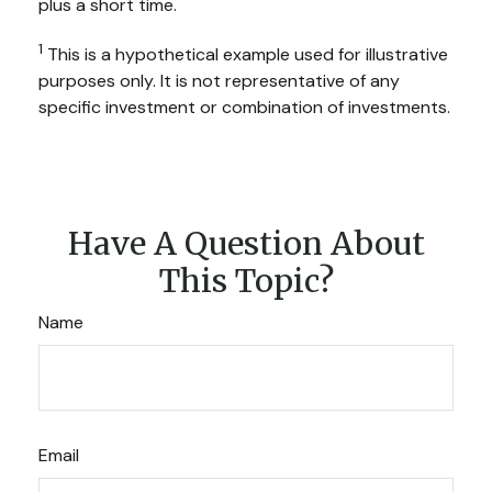
plus a short time.
1
This is a hypothetical example used for illustrative
purposes only. It is not representative of any
specific investment or combination of investments.
Have A Question About
This Topic?
Name
Email