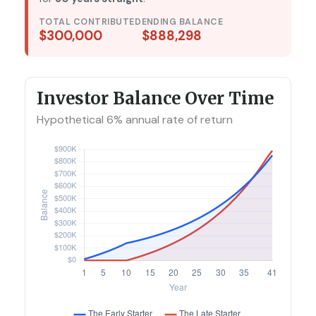
TOTAL CONTRIBUTED
ENDING BALANCE
$300,000
$888,298
Investor Balance Over Time
Hypothetical 6% annual rate of return