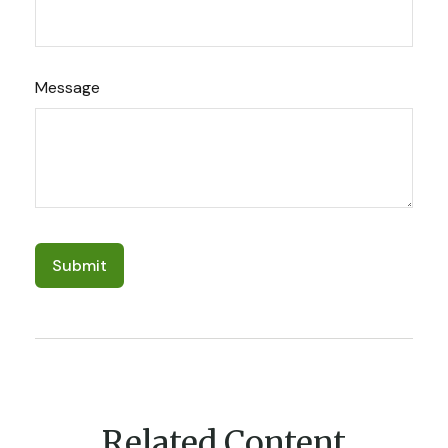
Message
Related Content