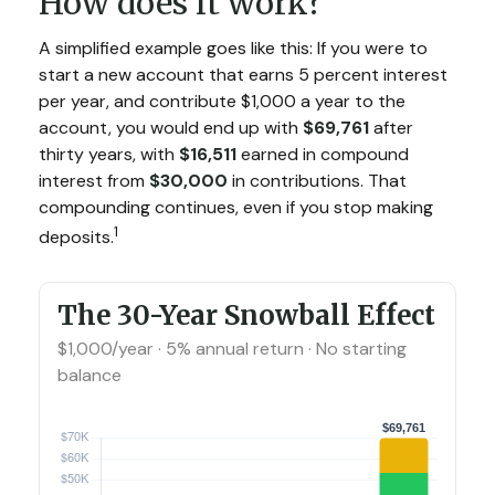
How does it work?
A simplified example goes like this: If you were to
start a new account that earns 5 percent interest
per year, and contribute $1,000 a year to the
account, you would end up with
$69,761
after
thirty years, with
$16,511
earned in compound
interest from
$30,000
in contributions. That
compounding continues, even if you stop making
1
deposits.
The 30-Year Snowball Effect
$1,000/year · 5% annual return · No starting
balance