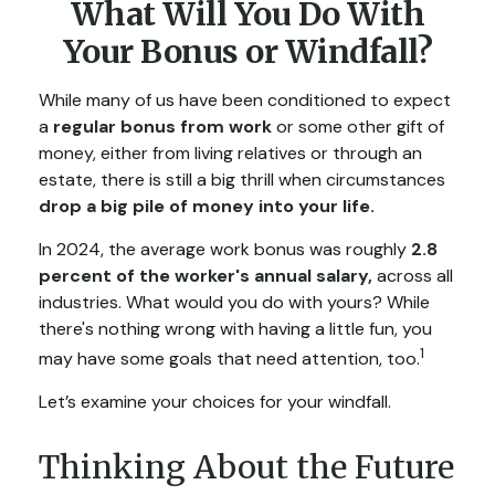
What Will You Do With
Your Bonus or Windfall?
While many of us have been conditioned to expect
a
regular bonus from work
or some other gift of
money, either from living relatives or through an
estate, there is still a big thrill when circumstances
drop a big pile of money into your life.
In 2024, the average work bonus was roughly
2.8
percent of the worker's annual salary,
across all
industries. What would you do with yours? While
there's nothing wrong with having a little fun, you
1
may have some goals that need attention, too.
Let’s examine your choices for your windfall.
Thinking About the Future