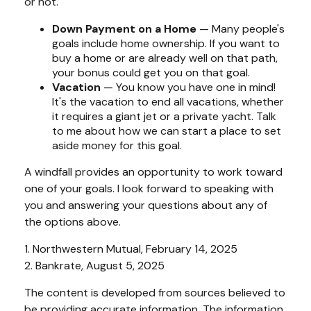
or not.
Down Payment on a Home
— Many people's
goals include home ownership. If you want to
buy a home or are already well on that path,
your bonus could get you on that goal.
Vacation
— You know you have one in mind!
It's the vacation to end all vacations, whether
it requires a giant jet or a private yacht. Talk
to me about how we can start a place to set
aside money for this goal.
A windfall provides an opportunity to work toward
one of your goals. I look forward to speaking with
you and answering your questions about any of
the options above.
1. Northwestern Mutual, February 14, 2025
2. Bankrate, August 5, 2025
The content is developed from sources believed to
be providing accurate information. The information