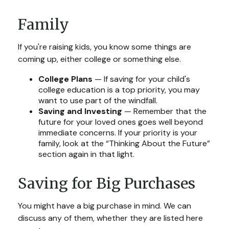
Family
If you're raising kids, you know some things are
coming up, either college or something else.
College Plans
— If saving for your child's
college education is a top priority, you may
want to use part of the windfall.
Saving and Investing
— Remember that the
future for your loved ones goes well beyond
immediate concerns. If your priority is your
family, look at the “Thinking About the Future”
section again in that light.
Saving for Big Purchases
You might have a big purchase in mind. We can
discuss any of them, whether they are listed here