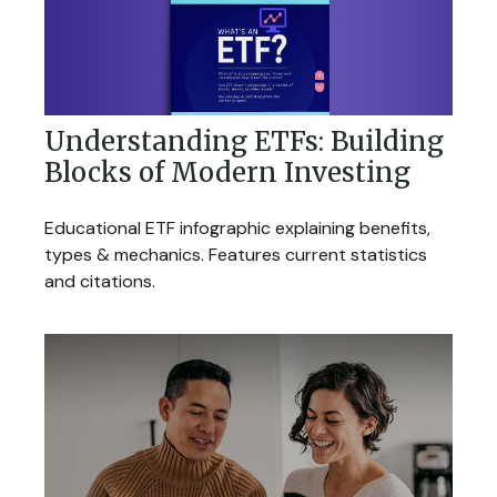
Understanding ETFs: Building
Blocks of Modern Investing
Educational ETF infographic explaining benefits,
types & mechanics. Features current statistics
and citations.