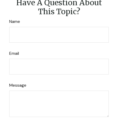
Have A Question About
This Topic?
Name
Email
Message