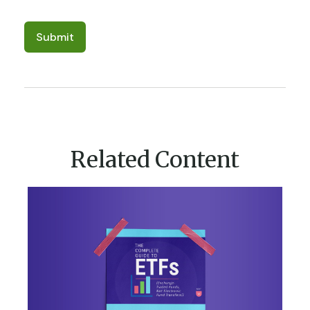
Related Content