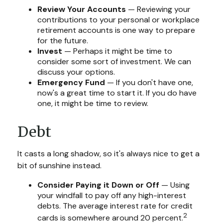
Review Your Accounts
— Reviewing your
contributions to your personal or workplace
retirement accounts is one way to prepare
for the future.
Invest
— Perhaps it might be time to
consider some sort of investment. We can
discuss your options.
Emergency Fund
— If you don't have one,
now's a great time to start it. If you do have
one, it might be time to review.
Debt
It casts a long shadow, so it's always nice to get a
bit of sunshine instead.
Consider Paying it Down or Off
— Using
your windfall to pay off any high-interest
debts. The average interest rate for credit
2
cards is somewhere around 20 percent.