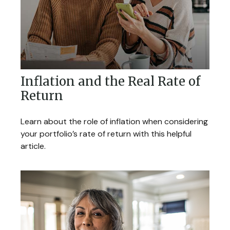
Inflation and the Real Rate of
Return
Learn about the role of inflation when considering
your portfolio’s rate of return with this helpful
article.