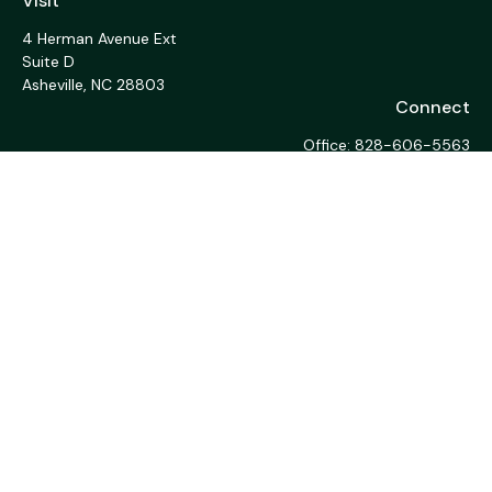
Visit
4 Herman Avenue Ext
Suite D
Asheville,
NC
28803
Connect
Office:
828-606-5563
Fax:
1-828-676-1213
LPL
Financial Form CRS
Check the background of your financial professional on
FINRA's
BrokerCheck
.
The content is developed from sources believed to be
providing accurate information. The information in this
material is not intended as tax or legal advice. Please consult
legal or tax professionals for specific information regarding
your individual situation. Some of this material was
developed and produced by FMG Suite to provide
information on a topic that may be of interest. FMG Suite is
not affiliated with the named representative, broker - dealer,