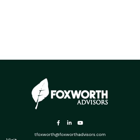
tfoxworth@foxworthadvisors.com