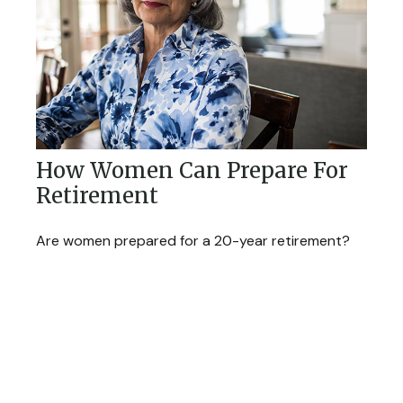
How Women Can Prepare For
Retirement
Are women prepared for a 20-year retirement?