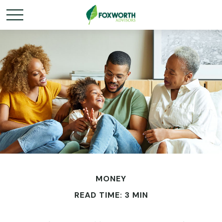
MONEY
READ TIME: 3 MIN