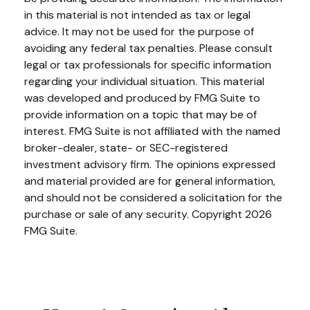
in this material is not intended as tax or legal
advice. It may not be used for the purpose of
avoiding any federal tax penalties. Please consult
legal or tax professionals for specific information
regarding your individual situation. This material
was developed and produced by FMG Suite to
provide information on a topic that may be of
interest. FMG Suite is not affiliated with the named
broker-dealer, state- or SEC-registered
investment advisory firm. The opinions expressed
and material provided are for general information,
and should not be considered a solicitation for the
purchase or sale of any security. Copyright
2026
FMG Suite.