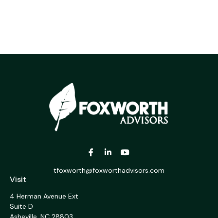
tfoxworth@foxworthadvisors.com
Visit
4 Herman Avenue Ext
Suite D
Asheville,
NC
28803