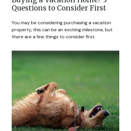
Questions to Consider First
You may be considering purchasing a vacation
property, this can be an exciting milestone, but
there are a few things to consider first.