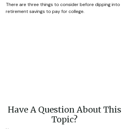
There are three things to consider before dipping into
retirement savings to pay for college.
Have A Question About This
Topic?