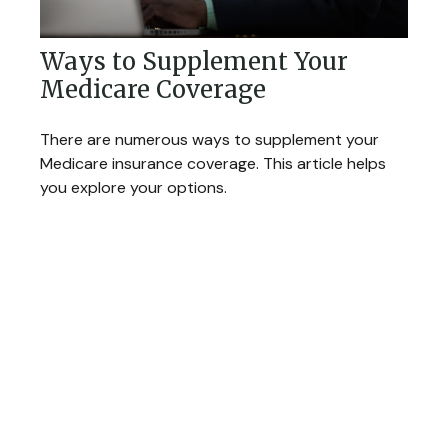
Ways to Supplement Your
Medicare Coverage
There are numerous ways to supplement your
Medicare insurance coverage. This article helps
you explore your options.