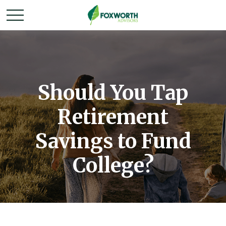
Should You Tap
Retirement
Savings to Fund
College?