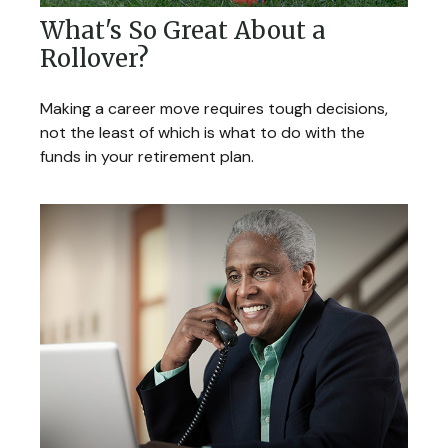
What's So Great About a
Rollover?
Making a career move requires tough decisions,
not the least of which is what to do with the
funds in your retirement plan.