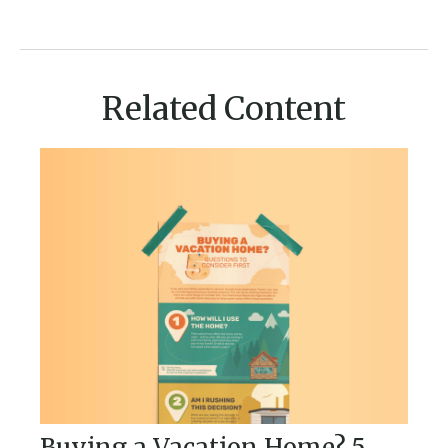
Related Content
Buying a Vacation Home? 5