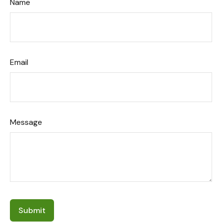
Name
Email
Message